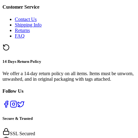
Customer Service
Contact Us
Shipping Info
Returns
FAQ
14 Days Return Policy
We offer a 14-day return policy on all items. Items must be unworn,
unwashed, and in original packaging with tags attached.
Follow Us
Secure & Trusted
SSL Secured