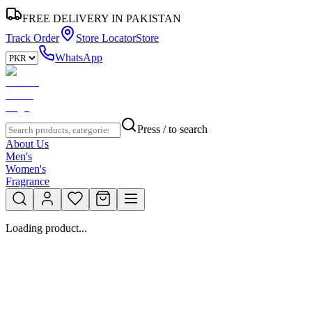
FREE DELIVERY IN PAKISTAN
Track Order
Store Locator
Store
WhatsApp
Press / to search
About Us
Men's
Women's
Fragrance
Loading product...