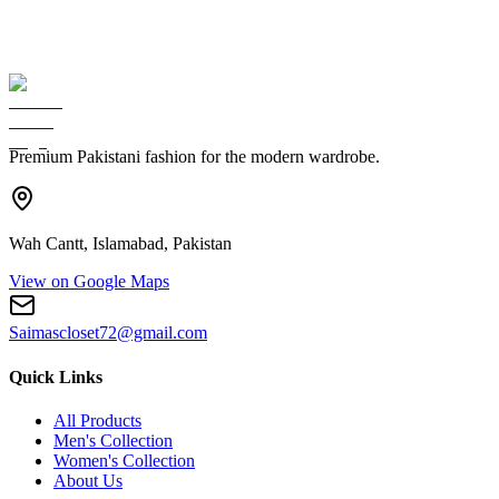
Premium Pakistani fashion for the modern wardrobe.
Wah Cantt, Islamabad, Pakistan
View on Google Maps
Saimascloset72@gmail.com
Quick Links
All Products
Men's Collection
Women's Collection
About Us