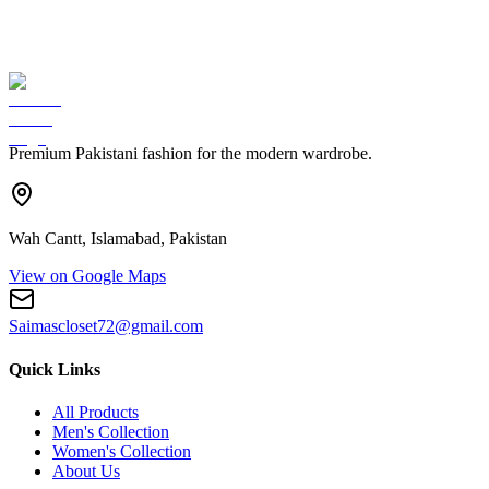
Premium Pakistani fashion for the modern wardrobe.
Wah Cantt, Islamabad, Pakistan
View on Google Maps
Saimascloset72@gmail.com
Quick Links
All Products
Men's Collection
Women's Collection
About Us