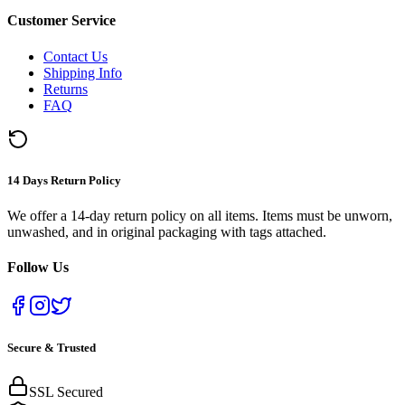
Customer Service
Contact Us
Shipping Info
Returns
FAQ
14 Days Return Policy
We offer a 14-day return policy on all items. Items must be unworn,
unwashed, and in original packaging with tags attached.
Follow Us
Secure & Trusted
SSL Secured