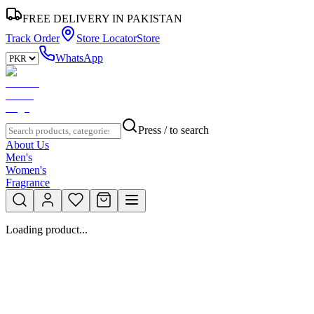
FREE DELIVERY IN PAKISTAN
Track Order
Store Locator
Store
WhatsApp
Press / to search
About Us
Men's
Women's
Fragrance
Loading product...