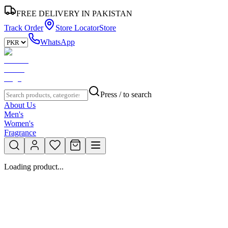
FREE DELIVERY IN PAKISTAN
Track Order
Store Locator
Store
WhatsApp
Press / to search
About Us
Men's
Women's
Fragrance
Loading product...