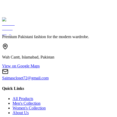
Premium Pakistani fashion for the modern wardrobe.
Wah Cantt, Islamabad, Pakistan
View on Google Maps
Saimascloset72@gmail.com
Quick Links
All Products
Men's Collection
Women's Collection
About Us