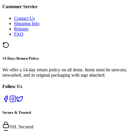
Customer Service
Contact Us
Shipping Info
Returns
FAQ
14 Days Return Policy
We offer a 14-day return policy on all items. Items must be unworn,
unwashed, and in original packaging with tags attached.
Follow Us
Secure & Trusted
SSL Secured